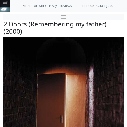
Home
Artwork
Essay
Reviews
Roundhouse
Catalogues
2 Doors (Remembering my father)
(2000)