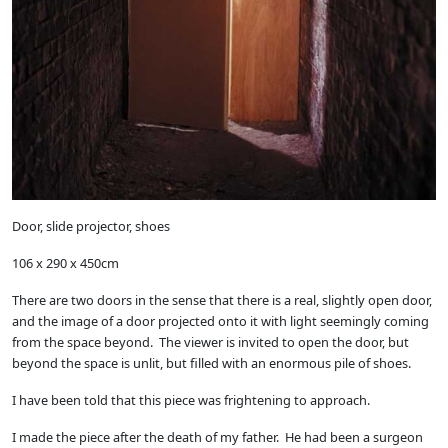
Door, slide projector, shoes
106 x 290 x 450cm
There are two doors in the sense that there is a real, slightly open door,
and the image of a door projected onto it with light seemingly coming
from the space beyond. The viewer is invited to open the door, but
beyond the space is unlit, but filled with an enormous pile of shoes.
I have been told that this piece was frightening to approach.
I made the piece after the death of my father. He had been a surgeon