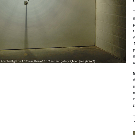
r
T
m
p
r
v
N
p
m
o
I
d
i
m
c
s
T
T