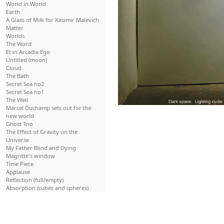
World in World
Earth
A Glass of Milk for Kasimir Malevich
Matter
Worlds
The Word
Et in Arcadia Ego
Untitled (moon)
Cloud
The Bath
Secret Sea no2
Secret Sea no1
The Well
Marcel Duchamp sets out for the
new world
Ghost Trio
The Effect of Gravity on the
Universe
My Father Blind and Dying
Magritte's window
Time Piece
Applause
Reflection (full/empty)
Absorption (cubes and spheres)