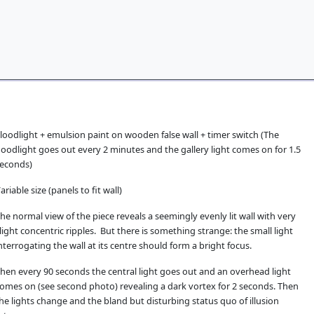
loodlight + emulsion paint on wooden false wall + timer switch (The
loodlight goes out every 2 minutes and the gallery light comes on for 1.5
econds)
ariable size (panels to fit wall)
he normal view of the piece reveals a seemingly evenly lit wall with very
light concentric ripples. But there is something strange: the small light
nterrogating the wall at its centre should form a bright focus.
hen every 90 seconds the central light goes out and an overhead light
omes on (see second photo) revealing a dark vortex for 2 seconds. Then
he lights change and the bland but disturbing status quo of illusion