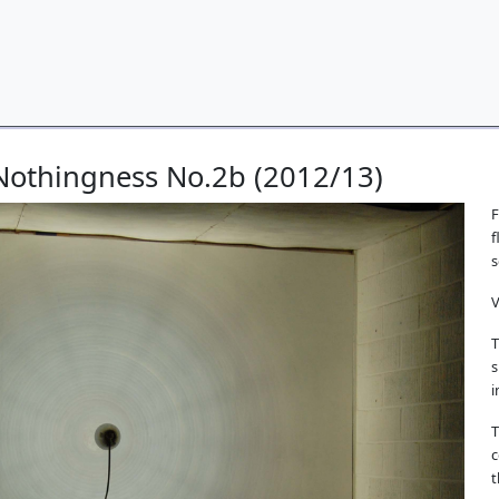
 Nothingness No.2b (2012/13)
F
f
s
V
T
s
i
T
c
t