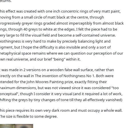
eturns.
his effect was created with one inch concentric rings of very matt paint,
oving from a small circle of matt black at the centre, through
rogressively greyer rings graded almost imperceptibly from almost black
ings, through 40 greys to white at the edges. I felt the piece had to be
ery large to fill the visual field and become a self-contained universe.
othingness is very hard to make by precisely balancing light and
igment, but I hope the difficulty is also invisible and only a sort of
etaphysical space remains where we can question our perception of our
wn real universe, and our brief "being" within it.
t was made in 2 versions on a wooden false wall surface, rather than
irectly on the wall in The invention of Nothingness No 1. Both were
ntended for the John Moores Painting prize, exactly fitting their
aximum dimensions, but was not viewed since it was considered “too
onceptual”, though I consider it very visual (and it required a lot of work,
hifting the greys by tiny changes of tone till they all effectively vanished)
his piece requires its own very dark room and must occupy a whole wall.
he size is flexible to some degree.