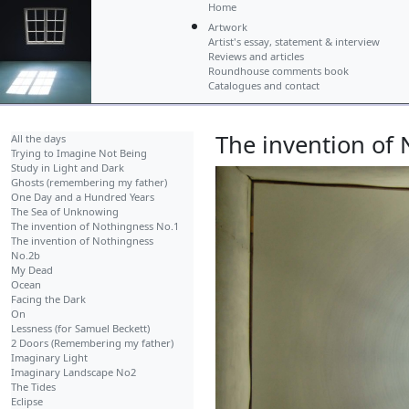
Home
Artwork
Artist's essay, statement & interview
Reviews and articles
Roundhouse comments book
Catalogues and contact
The invention of
All the days
Trying to Imagine Not Being
Study in Light and Dark
Ghosts (remembering my father)
One Day and a Hundred Years
The Sea of Unknowing
The invention of Nothingness No.1
The invention of Nothingness
No.2b
My Dead
Ocean
Facing the Dark
On
Lessness (for Samuel Beckett)
2 Doors (Remembering my father)
Imaginary Light
Imaginary Landscape No2
The Tides
Eclipse