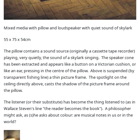
Mixed media with pillow and loudspeaker with quiet sound of skylark
55 x 75 x 54cm
The pillow contains a sound source (originally a cassette tape recorder)
playing, very quietly, the sound of a skylark singing. The speaker cone
has been extracted and appears like a button on a Victorian cushion, or
like an ear, pressing in the centre of the pillow. Above is suspended (by
transparent fishing line) a thin picture frame. The spotlight on the
ceiling directly above, casts the shadow of the picture frame around
the pillow.
The listener (or their substitute) has become the thing listened to (as in
Wallace Steven's line "the reader becomes the book"). A philosopher
might ask, as (s)he asks about colour: are musical notes in us or in the
world?