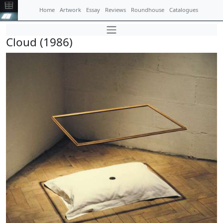
Home
Artwork
Essay
Reviews
Roundhouse
Catalogues
Cloud (1986)